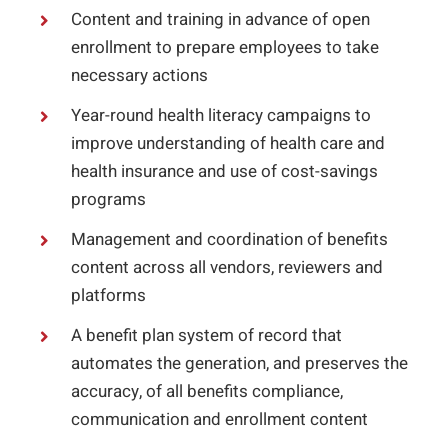
Content and training in advance of open
enrollment to prepare employees to take
necessary actions
Year-round health literacy campaigns to
improve understanding of health care and
health insurance and use of cost-savings
programs
Management and coordination of benefits
content across all vendors, reviewers and
platforms
A benefit plan system of record that
automates the generation, and preserves the
accuracy, of all benefits compliance,
communication and enrollment content