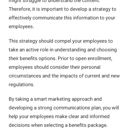
might struggle to understand the content.
Therefore, it is important to develop a strategy to
effectively communicate this information to your
employees.
This strategy should compel your employees to
take an active role in understanding and choosing
their benefits options. Prior to open enrollment,
employees should consider their personal
circumstances and the impacts of current and new
regulations.
By taking a smart marketing approach and
developing a strong communications plan, you will
help your employees make clear and informed
decisions when selecting a benefits package.