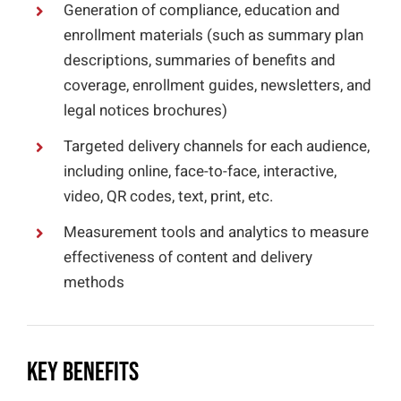
Generation of compliance, education and
enrollment materials (such as summary plan
descriptions, summaries of benefits and
coverage, enrollment guides, newsletters, and
legal notices brochures)
Targeted delivery channels for each audience,
including online, face-to-face, interactive,
video, QR codes, text, print, etc.
Measurement tools and analytics to measure
effectiveness of content and delivery
methods
Key Benefits