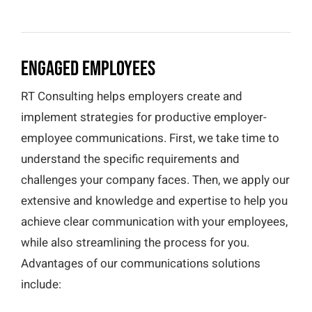
Engaged Employees
RT Consulting helps employers create and
implement strategies for productive employer-
employee communications. First, we take time to
understand the specific requirements and
challenges your company faces. Then, we apply our
extensive and knowledge and expertise to help you
achieve clear communication with your employees,
while also streamlining the process for you.
Advantages of our communications solutions
include: