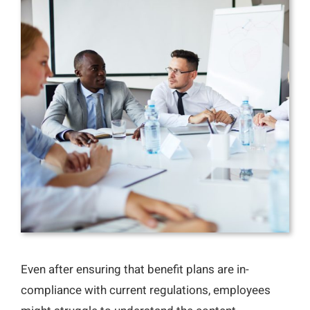
Even after ensuring that benefit plans are in-
compliance with current regulations, employees