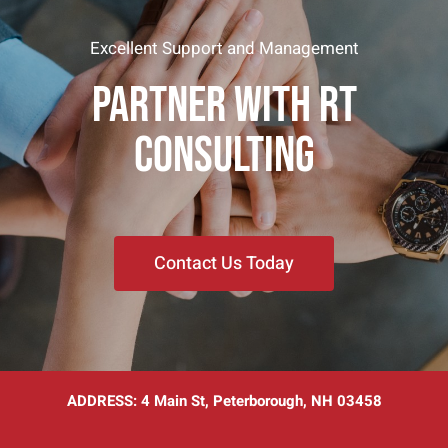
Excellent Support and Management
PARTNER WITH RT
CONSULTING
Contact Us Today
ADDRESS:
4 Main St, Peterborough, NH 03458