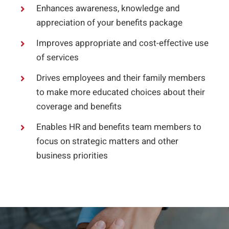
Enhances awareness, knowledge and
appreciation of your benefits package
Improves appropriate and cost-effective use
of services
Drives employees and their family members
to make more educated choices about their
coverage and benefits
Enables HR and benefits team members to
focus on strategic matters and other
business priorities