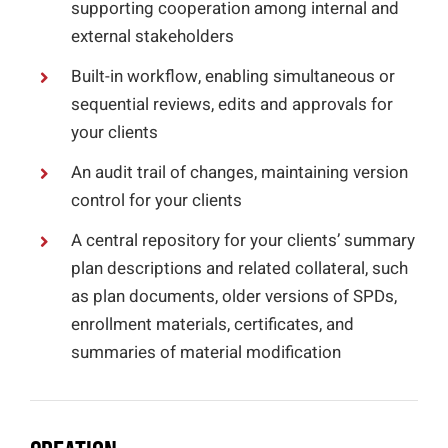
supporting cooperation among internal and
external stakeholders
Built-in workflow, enabling simultaneous or
sequential reviews, edits and approvals for
your clients
An audit trail of changes, maintaining version
control for your clients
A central repository for your clients’ summary
plan descriptions and related collateral, such
as plan documents, older versions of SPDs,
enrollment materials, certificates, and
summaries of material modification