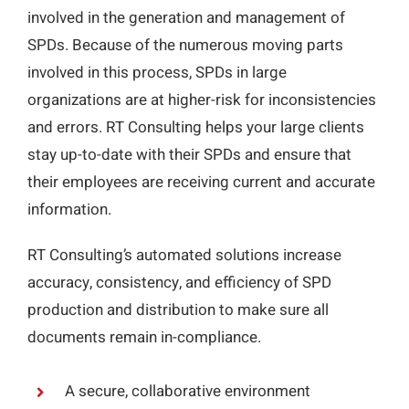
involved in the generation and management of
SPDs. Because of the numerous moving parts
involved in this process, SPDs in large
organizations are at higher-risk for inconsistencies
and errors. RT Consulting helps your large clients
stay up-to-date with their SPDs and ensure that
their employees are receiving current and accurate
information.
RT Consulting’s automated solutions increase
accuracy, consistency, and efficiency of SPD
production and distribution to make sure all
documents remain in-compliance.
A secure, collaborative environment