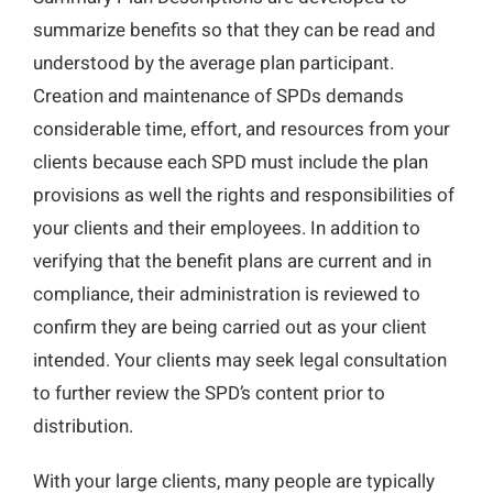
summarize benefits so that they can be read and
understood by the average plan participant.
Creation and maintenance of SPDs demands
considerable time, effort, and resources from your
clients because each SPD must include the plan
provisions as well the rights and responsibilities of
your clients and their employees. In addition to
verifying that the benefit plans are current and in
compliance, their administration is reviewed to
confirm they are being carried out as your client
intended. Your clients may seek legal consultation
to further review the SPD’s content prior to
distribution
.
With your large clients, many people are typically