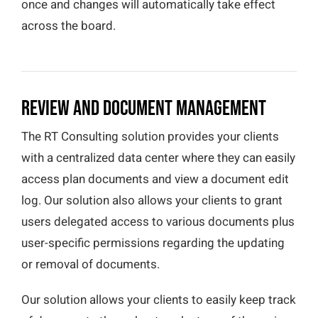
once and changes will automatically take effect
across the board.
Review and Document Management
The RT Consulting solution provides your clients
with a centralized data center where they can easily
access plan documents and view a document edit
log. Our solution also allows your clients to grant
users delegated access to various documents plus
user-specific permissions regarding the updating
or removal of documents.
Our solution allows your clients to easily keep track