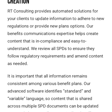
Creation
RT Consulting provides automated solutions for
your clients to update information to adhere to new
regulations or provide new plans options. Our
benefits communications expertise helps create
content that is in-compliance and easy-to-
understand. We review all SPDs to ensure they
follow regulatory requirements and amend content
as needed.
It is important that all information remains
consistent among various benefit plans. Our
advanced software identifies “standard” and
“variable” language, so content that is shared
across multiple SPD documents can be updated