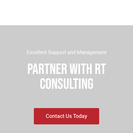
Excellent Support and Management
PARTNER WITH RT
CONSULTING
Contact Us Today