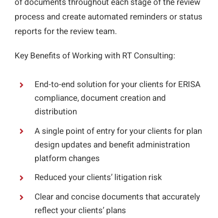
of documents throughout each stage of the review
process and create automated reminders or status
reports for the review team.
Key Benefits of Working with RT Consulting:
End-to-end solution for your clients for ERISA
compliance, document creation and
distribution
A single point of entry for your clients for plan
design updates and benefit administration
platform changes
Reduced your clients’ litigation risk
Clear and concise documents that accurately
reflect your clients’ plans